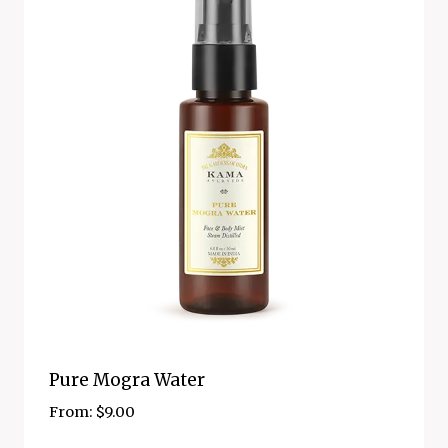
Pure Mogra Water
From:
$
9.00