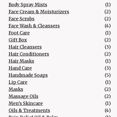
1 p
Body Spray Mists
1
2 p
Face Cream & Moisturizers
2
2 p
Face Scrubs
2
4 p
Face Wash & Cleansers
4
1 p
Foot Care
1
2 p
Gift Box
2
3 p
Hair Cleansers
3
2 p
Hair Conditioners
2
1 p
Hair Masks
1
3 p
Hand Care
3
5 p
Handmade Soaps
5
1 p
Lip Care
1
2 p
Masks
2
2 p
Massage Oils
2
1 p
Men's Skincare
1
4 p
Oils & Treatments
4