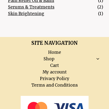
1 p
Pain Relief Oil & Balm
1
2 p
Serums & Treatments
2
1 p
Skin Brightening
1
SITE NAVIGATION
Home
Toggl
Shop
child
Cart
menu
My account
Privacy Policy
Terms and Conditions