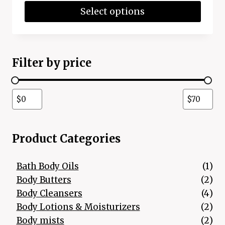
Select options
Filter by price
Product Categories
1 p
Bath Body Oils
1
2 p
Body Butters
2
4 p
Body Cleansers
4
2 p
Body Lotions & Moisturizers
2
2 p
Body mists
2