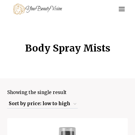
Skip
YourBeautyVision
to
content
Body Spray Mists
Showing the single result