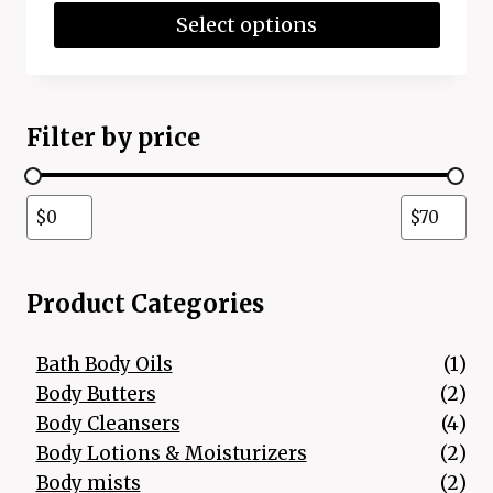
Select options
Filter by price
Product Categories
1 p
Bath Body Oils
1
2 p
Body Butters
2
4 p
Body Cleansers
4
2 p
Body Lotions & Moisturizers
2
2 p
Body mists
2