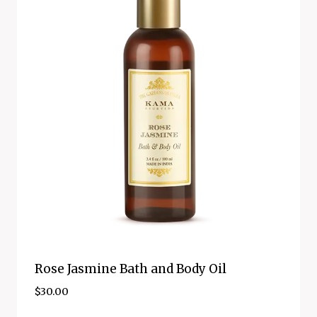
Rose Jasmine Bath and Body Oil
$
30.00