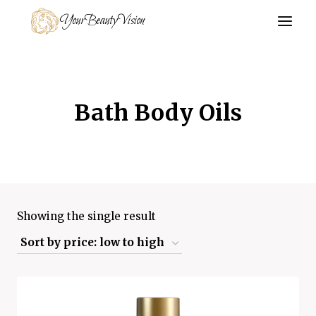
Skip
YourBeautyVision
to
content
Bath Body Oils
Showing the single result