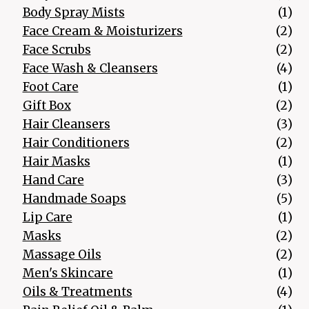
1 p
Body Spray Mists
1
2 p
Face Cream & Moisturizers
2
2 p
Face Scrubs
2
4 p
Face Wash & Cleansers
4
1 p
Foot Care
1
2 p
Gift Box
2
3 p
Hair Cleansers
3
2 p
Hair Conditioners
2
1 p
Hair Masks
1
3 p
Hand Care
3
5 p
Handmade Soaps
5
1 p
Lip Care
1
2 p
Masks
2
2 p
Massage Oils
2
1 p
Men's Skincare
1
4 p
Oils & Treatments
4