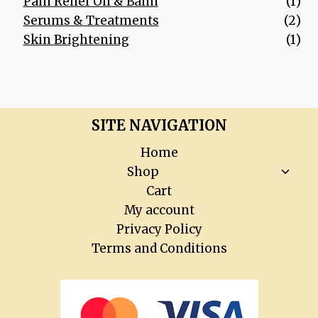
1 p
Pain Relief Oil & Balm
1
2 p
Serums & Treatments
2
1 p
Skin Brightening
1
SITE NAVIGATION
Home
Toggl
Shop
child
Cart
menu
My account
Privacy Policy
Terms and Conditions