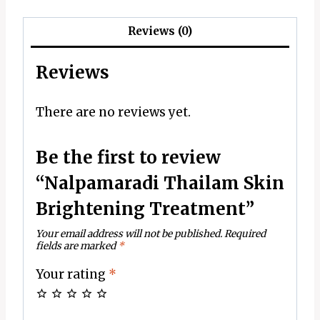
Reviews (0)
Reviews
There are no reviews yet.
Be the first to review
“Nalpamaradi Thailam Skin
Brightening Treatment”
Your email address will not be published.
Required
fields are marked
*
Your rating
*