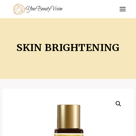
Skip
YourBeautyVision
to
content
SKIN BRIGHTENING