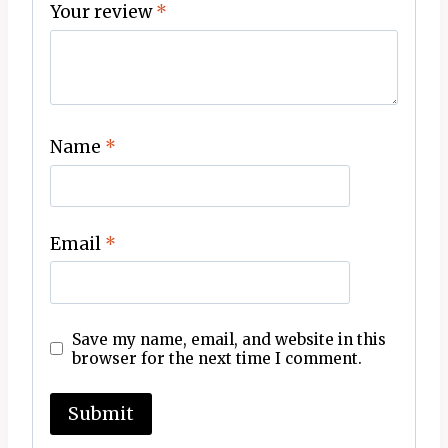
Your review
*
Name
*
Email
*
Save my name, email, and website in this
browser for the next time I comment.