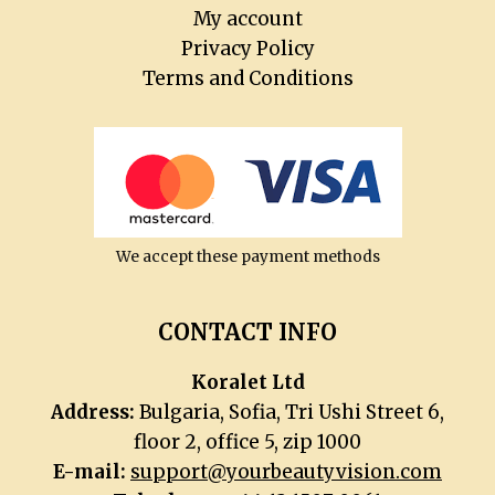
menu
My account
Privacy Policy
Terms and Conditions
We accept these payment methods
CONTACT INFO
Koralet Ltd
Address:
Bulgaria, Sofia, Tri Ushi Street 6,
floor 2, office 5, zip 1000
E-mail:
support@yourbeautyvision.com