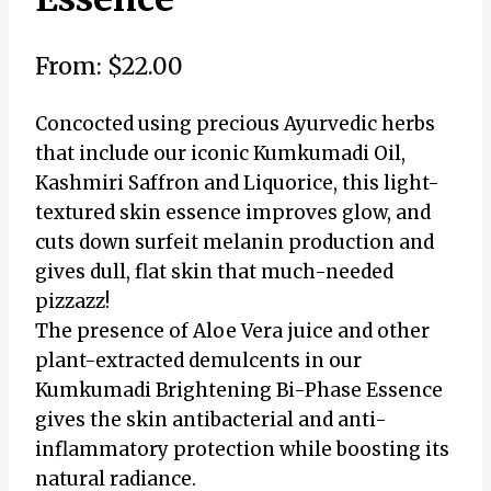
From:
$
22.00
Concocted using precious Ayurvedic herbs
that include our iconic Kumkumadi Oil,
Kashmiri Saffron and Liquorice, this light-
textured skin essence improves glow, and
cuts down surfeit melanin production and
gives dull, flat skin that much-needed
pizzazz!
The presence of Aloe Vera juice and other
plant-extracted demulcents in our
Kumkumadi Brightening Bi-Phase Essence
gives the skin antibacterial and anti-
inflammatory protection while boosting its
natural radiance.