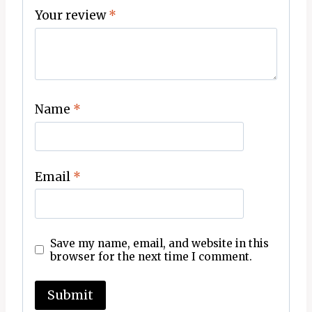
Your review
*
Name
*
Email
*
Save my name, email, and website in this
browser for the next time I comment.