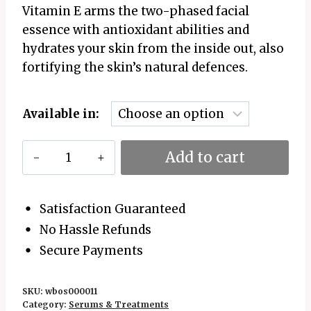
Vitamin E arms the two-phased facial
essence with antioxidant abilities and
hydrates your skin from the inside out, also
fortifying the skin’s natural defences.
Available in:
Kumkumadi
Add to cart
Brightening
Bi-
Phase
Satisfaction Guaranteed
Essence
No Hassle Refunds
quantity
Secure Payments
SKU:
wbos000011
Category:
Serums & Treatments