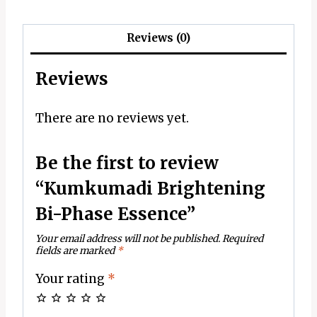
Reviews (0)
Reviews
There are no reviews yet.
Be the first to review
“Kumkumadi Brightening
Bi-Phase Essence”
Your email address will not be published.
Required
fields are marked
*
Your rating
*