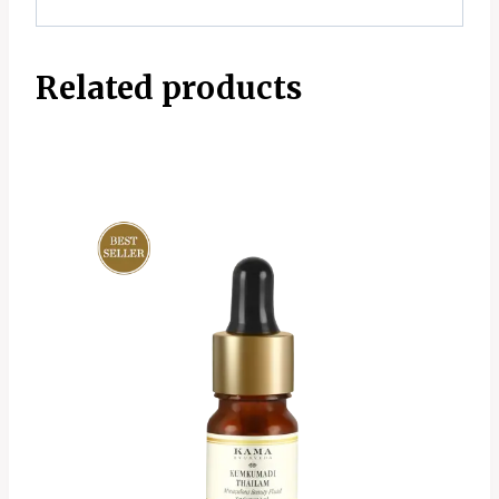
Related products