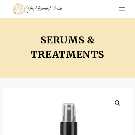
Skip
YourBeautyVision
to
content
SERUMS &
TREATMENTS