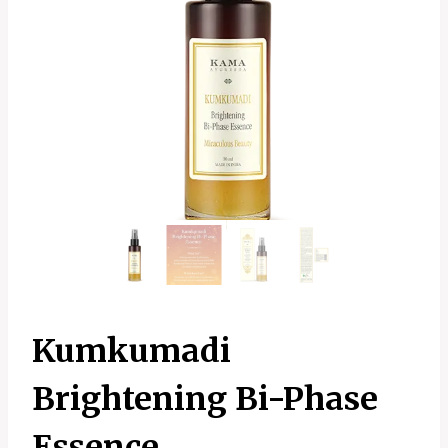
Kumkumadi
Brightening Bi-Phase
Essence