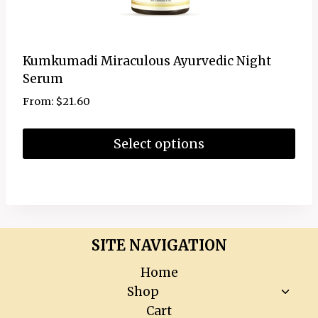
Kumkumadi Miraculous Ayurvedic Night
Serum
From:
$
21.60
Select options
SITE NAVIGATION
Home
Toggl
Shop
child
Cart