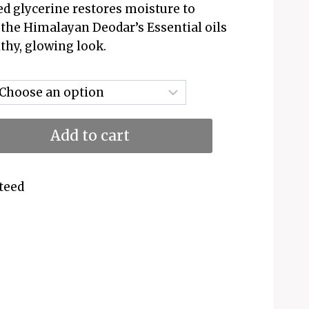
ed glycerine restores moisture to
d the Himalayan Deodar’s Essential oils
lthy, glowing look.
Add to cart
teed