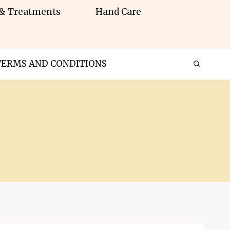
 & Treatments
Hand Care
TERMS AND CONDITIONS