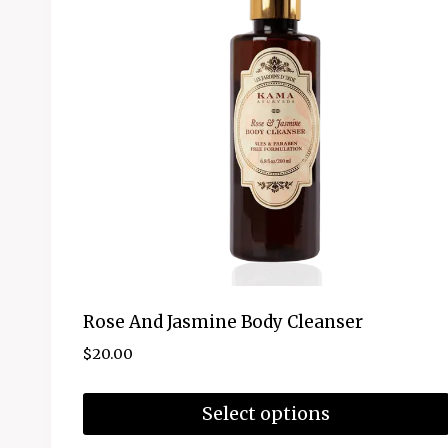
Rose And Jasmine Body Cleanser
$
20.00
Select options