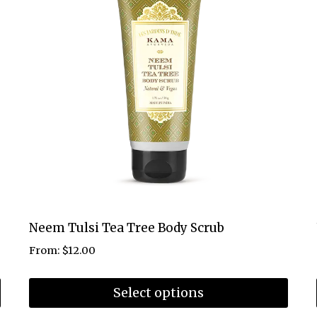
Neem Tulsi Tea Tree Body Scrub
From:
$
12.00
Select options