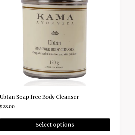
Ubtan Soap free Body Cleanser
$
28.00
Select options