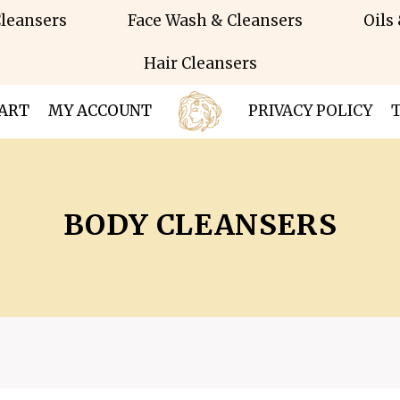
leansers
Face Wash & Cleansers
Oils
Hair Cleansers
ART
MY ACCOUNT
PRIVACY POLICY
BODY CLEANSERS