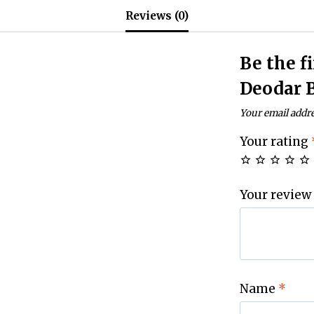
Reviews (0)
Be the f
Deodar 
Your email addre
Your rating
Your review
Name
*