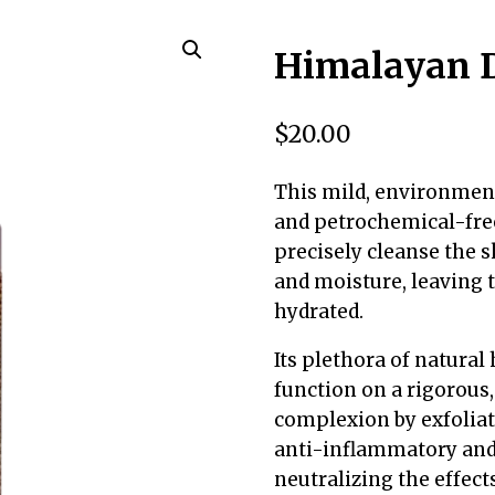
Himalayan D
$
20.00
This mild, environment
and petrochemical-free
precisely cleanse the s
and moisture, leaving t
hydrated.
Its plethora of natura
function on a rigorous,
complexion by exfoliati
anti-inflammatory and c
neutralizing the effec