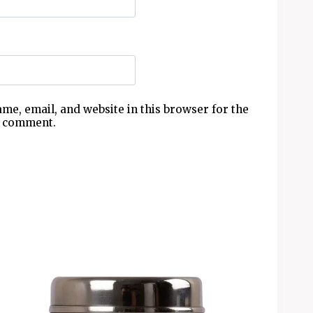
me, email, and website in this browser for the
I comment.