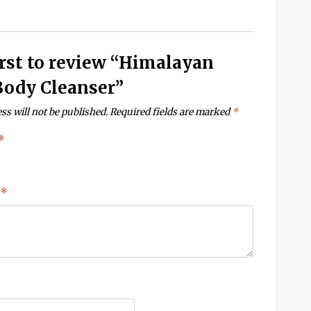
irst to review “Himalayan
Body Cleanser”
ss will not be published.
Required fields are marked
*
*
*