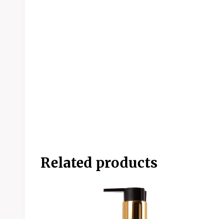
Related products