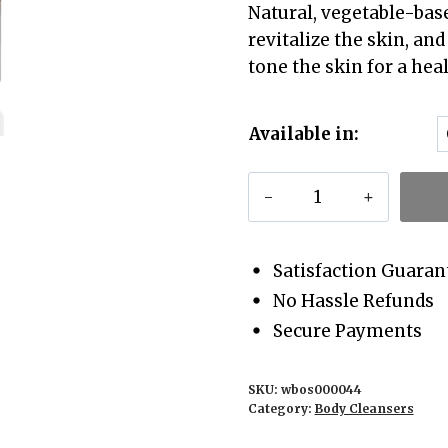
Natural, vegetable-bas
revitalize the skin, an
tone the skin for a hea
Available in:
Himalayan
Deodar
Body
Cleanser
Satisfaction Guaran
quantity
No Hassle Refunds
Secure Payments
SKU:
wbos000044
Category:
Body Cleansers