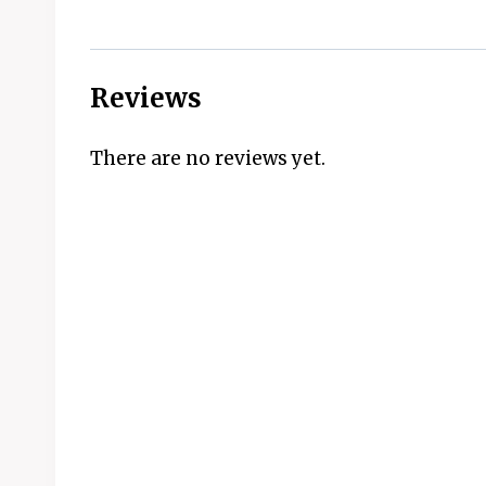
Reviews
There are no reviews yet.