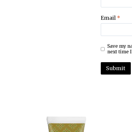
Email
*
Save my na
next time 