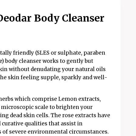
eodar Body Cleanser
ally friendly (SLES or sulphate, paraben
) body cleanser works to gently but
kin without denudating your natural oils
he skin feeling supple, sparkly and well-
l herbs which comprise Lemon extracts,
 microscopic scale to brighten your
ng dead skin cells. The rose extracts have
urative qualities that assist in
ts of severe environmental circumstances.