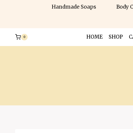
Skip
Handmade Soaps
Body C
to
content
HOME
SHOP
C
0